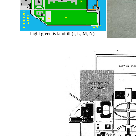
Light green is landfill (I, L, M, N)