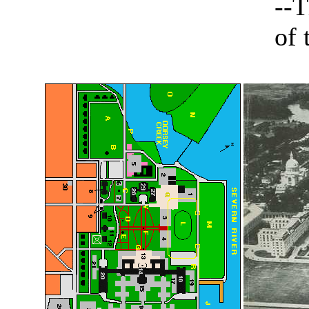
--T
of 