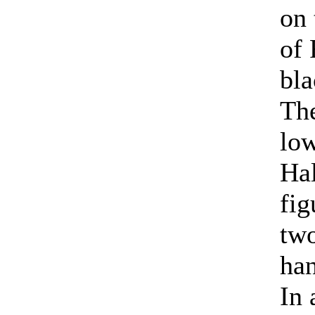
on 
of 
bla
The
low
Hal
fig
two
han
In 