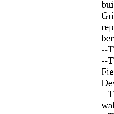
bui
Gri
rep
ben
--T
--T
Fie
De
--T
wa