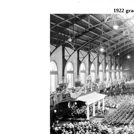
1922 gra