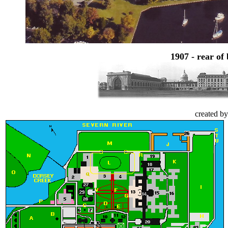
1907 - rear of
created b