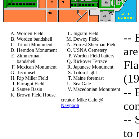
Worden Field
Ingram Field
-- 
Worden bandshell
Dewey Field
Tripoli Monument
Forrest Sherman Field
are
Herndon Monument
USNA Cemetery
Zimmerman
Worden Field battery
Fl
bandshell
Rickover Terrace
Mexican Monument
Japanese Monument
Tecumseh
Triton Light
(1
Rip Miller Field
Maine foremast
Farragut Field
Sea Gate
-- 
Santee Basin
Macedonian Monument
Brown Field House
creator: Mike Calo @
con
Navpooh
-- 
to 