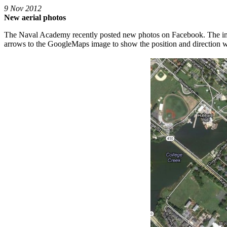
9 Nov 2012
New aerial photos
The Naval Academy recently posted new photos on Facebook. The ima
arrows to the GoogleMaps image to show the position and direction 