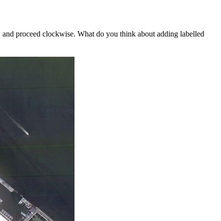
and proceed clockwise. What do you think about adding labelled