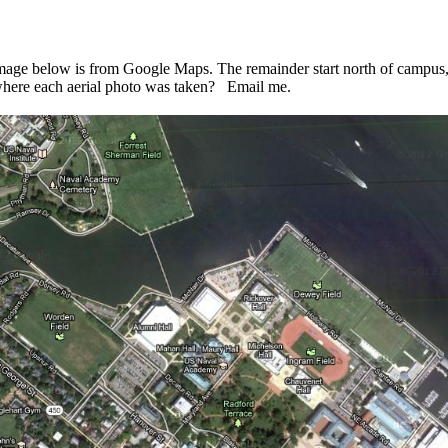
ge below is from Google Maps. The remainder start north of campus, 
where each aerial photo was taken? Email me.