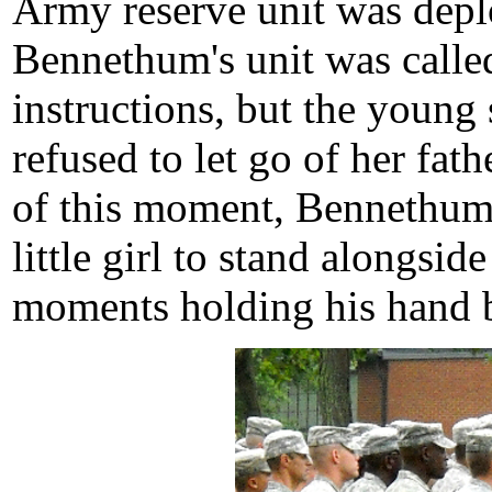
Army reserve unit was deplo
Bennethum's unit was called 
instructions, but the young 
refused to let go of her fat
of this moment, Bennethum
little girl to stand alongsi
moments holding his hand be