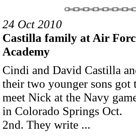
24 Oct 2010
Castilla family at Air Forc
Academy
Cindi and David Castilla a
their two younger sons got 
meet Nick at the Navy gam
in Colorado Springs Oct.
2nd. They write ...