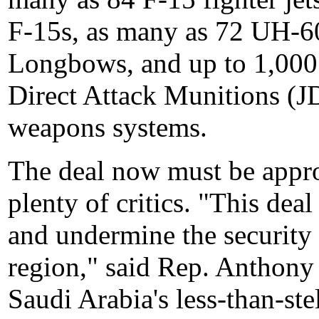
F-15s, as many as 72 UH-
Longbows, and up to 1,000
Direct Attack Munitions (
weapons systems.
The deal now must be appro
plenty of critics. "This dea
and undermine the security o
region," said Rep. Anthony
Saudi Arabia's less-than-ste