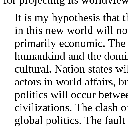
It is my hypothesis that 
in this new world will no
primarily economic. The
humankind and the domina
cultural. Nation states w
actors in world affairs, b
politics will occur betwe
civilizations. The clash o
global politics. The fault