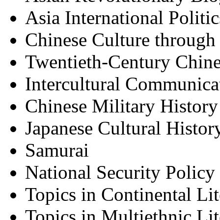
Asia International Politic
Chinese Culture through
Twentieth-Century Chine
Intercultural Communica
Chinese Military History
Japanese Cultural Histor
Samurai
National Security Policy
Topics in Continental Lit
Topics in Multiethnic Lit