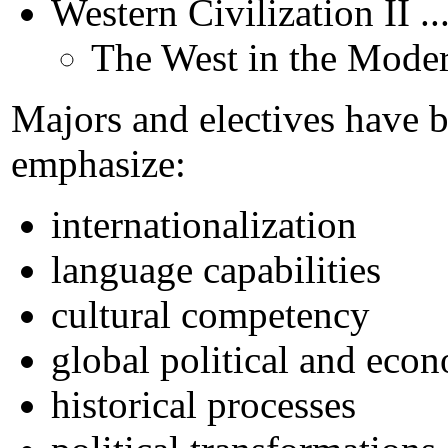
Western Civilization II .
The West in the Mode
Majors and electives have 
emphasize:
internationalization
language capabilities
cultural competency
global political and eco
historical processes