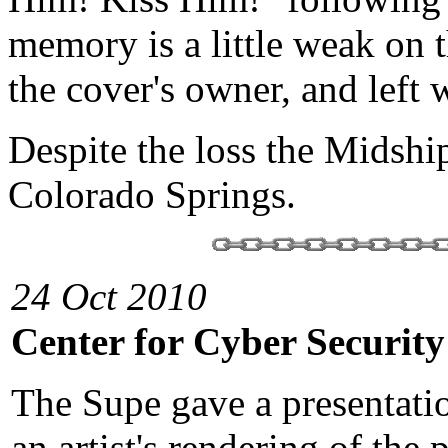
memory is a little weak on t
the cover's owner, and left w
Despite the loss the Midshi
Colorado Springs.
24 Oct 2010
Center for Cyber Security
The Supe gave a presentati
an artist's rendering of the