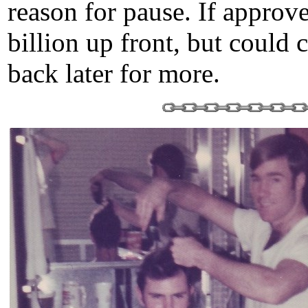
reason for pause. If approv
billion up front, but could
back later for more.