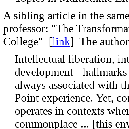
A sibling article in the sam
professor: "The Transformat
College" [
link
] The author 
Intellectual liberation, i
development - hallmarks o
always associated with th
Point experience. Yet, con
operates in contexts whe
commonplace ... [this en