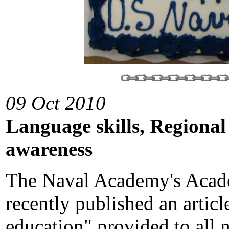
09 Oct 2010
Language skills, Regional
awareness
The Naval Academy's Acade
recently published an articl
education" provided to all