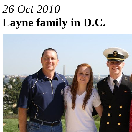
26 Oct 2010
Layne family in D.C.