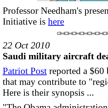
Professor Needham's presen
Initiative is
here
22 Oct 2010
Saudi military aircraft de
Patriot Post
reported a $60 b
that may contribute to "regi
Here is their synopsis ...
"The Obama administration n