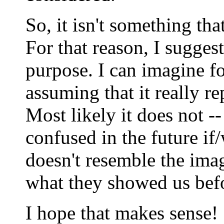
So, it isn't something tha
For that reason, I sugges
purpose. I can imagine f
assuming that it really r
Most likely it does not --
confused in the future if/
doesn't resemble the ima
what they showed us bef
I hope that makes sense!