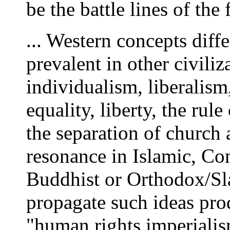
be the battle lines of the 
... Western concepts diff
prevalent in other civiliz
individualism, liberalism
equality, liberty, the rul
the separation of church a
resonance in Islamic, Co
Buddhist or Orthodox/Slav
propagate such ideas prod
"human rights imperialis