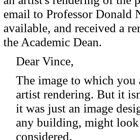
email to Professor Donald 
available, and received a r
the Academic Dean.
Dear Vince,
The image to which you a
artist rendering. But it i
it was just an image des
any building, might look 
considered.