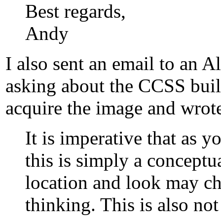
Best regards,
Andy
I also sent an email to an
asking about the CCSS buil
acquire the image and wrote
It is imperative that as yo
this is simply a concept
location and look may cha
thinking. This is also n