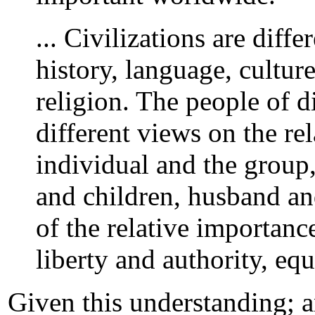
... Civilizations are diff
history, language, cultur
religion. The people of di
different views on the r
individual and the group, 
and children, husband and
of the relative importance
liberty and authority, equ
Given this understanding; a