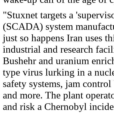
"Stuxnet targets a 'supervis
(SCADA) system manufactu
just so happens Iran uses th
industrial and research facil
Bushehr and uranium enrich
type virus lurking in a nucl
safety systems, jam control
and more. The plant operato
and risk a Chernobyl inciden