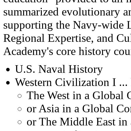
summarized evolutionary a
supporting the Navy-wide L
Regional Expertise, and Cul
Academy's core history cou
U.S. Naval History
Western Civilization I ..
The West in a Global 
or Asia in a Global Co
or The Middle East in