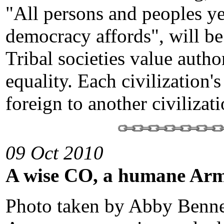
"All persons and peoples ye
democracy affords", will be
Tribal societies value autho
equality. Each civilization'
foreign to another civilizat
09 Oct 2010
A wise CO, a humane Ar
Photo taken by Abby Benne