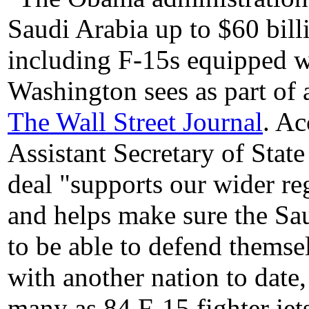
Saudi Arabia up to $60 billi
including F-15s equipped w
Washington sees as part of a
The Wall Street Journal
. Ac
Assistant Secretary of State 
deal "supports our wider reg
and helps make sure the Sau
to be able to defend themsel
with another nation to date,
many as 84 F-15 fighter jet