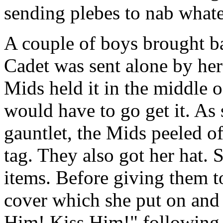
sending plebes to nab whate
A couple of boys brought b
Cadet was sent alone by her
Mids held it in the middle o
would have to go get it. As
gauntlet, the Mids peeled of
tag. They also got her hat. 
items. Before giving them t
cover which she put on and t
Him! Kiss Him!" following a