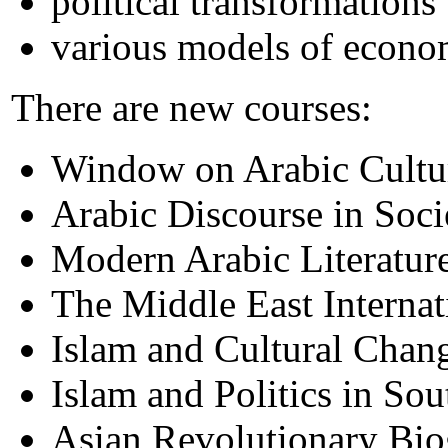
political transformations
various models of econ
There are new courses:
Window on Arabic Cultu
Arabic Discourse in Soci
Modern Arabic Literatur
The Middle East Internati
Islam and Cultural Chang
Islam and Politics in Sou
Asian Revolutionary Bio