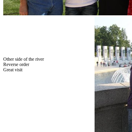
Other side of the river
Reverse order
Great visit