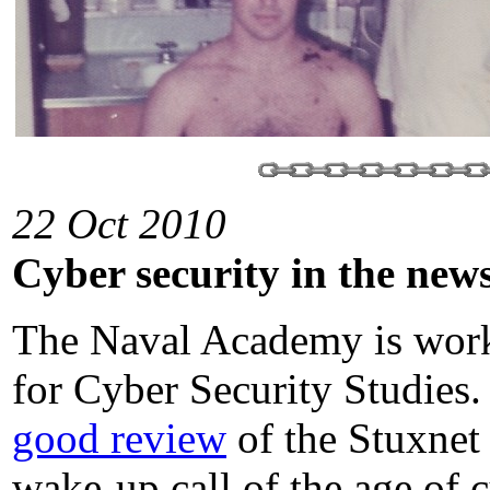
22 Oct 2010
Cyber security in the new
The Naval Academy is worki
for Cyber Security Studies.
good review
of the Stuxnet
wake-up call of the age of 