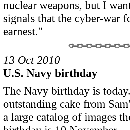
nuclear weapons, but I wan
signals that the cyber-war f
earnest."
13 Oct 2010
U.S. Navy birthday
The Navy birthday is today.
outstanding cake from Sam'
a large catalog of images t
birthday is 10 November.