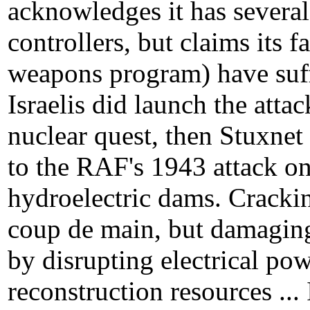
acknowledges it has severa
controllers, but claims its fa
weapons program) have suffe
Israelis did launch the atta
nuclear quest, then Stuxnet
to the RAF's 1943 attack o
hydroelectric dams. Cracki
coup de main, but damaging
by disrupting electrical po
reconstruction resources ... 