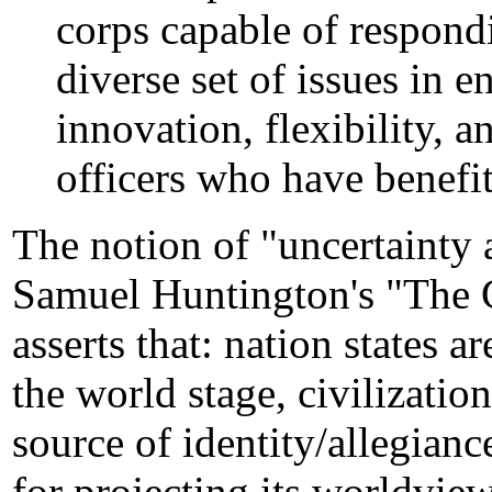
corps capable of respond
diverse set of issues in 
innovation, flexibility, 
officers who have benefit
The notion of "uncertainty
Samuel Huntington's "The C
asserts that: nation states 
the world stage, civilizatio
source of identity/allegianc
for projecting its worldview