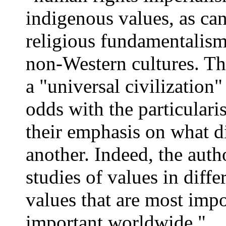
indigenous values, as can
religious fundamentalism
non-Western cultures. Th
a "universal civilization"
odds with the particulari
their emphasis on what d
another. Indeed, the aut
studies of values in diffe
values that are most impo
important worldwide."