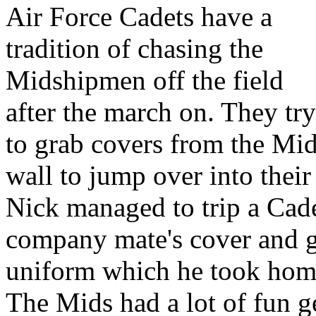
Air Force Cadets have a
tradition of chasing the
Midshipmen off the field
after the march on. They try
to grab covers from the Mid
wall to jump over into their 
Nick managed to trip a Cade
company mate's cover and gr
uniform which he took hom
The Mids had a lot of fun g