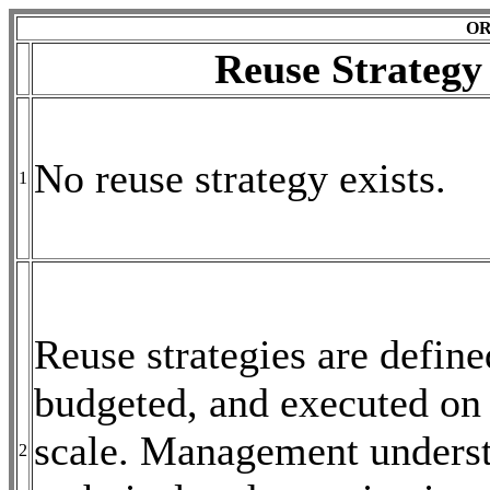
OR
Reuse Strategy
No reuse strategy exists.
1
Reuse strategies are define
budgeted, and executed on 
scale. Management underst
2