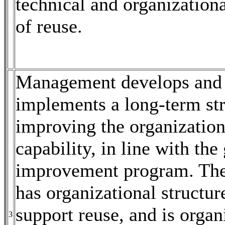
technical and organizationa
of reuse.
Management develops and
implements a long-term str
improving the organization
capability, in line with the
improvement program. Th
has organizational structur
support reuse, and is organ
3