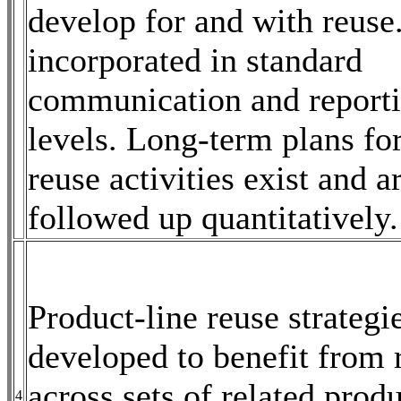
develop for and with reuse
incorporated in standard
communication and reportin
levels. Long-term plans fo
reuse activities exist and a
followed up quantitatively.
Product-line reuse strategi
developed to benefit from 
across sets of related prod
4