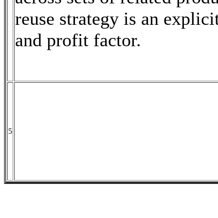
reuse strategy is an explici
and profit factor.
5