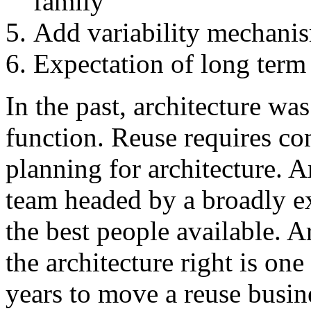
family
Add variability mechani
Expectation of long term
In the past, architecture wa
function. Reuse requires co
planning for architecture. A
team headed by a broadly ex
the best people available. A
the architecture right is one
years to move a reuse busin