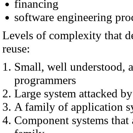
financing
software engineering pro
Levels of complexity that d
reuse:
Small, well understood, a
programmers
Large system attacked by
A family of application 
Component systems that a