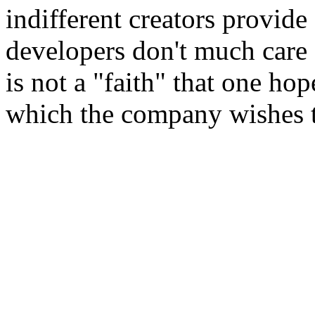
indifferent creators provid
developers don't much care 
is not a "faith" that one hop
which the company wishes 