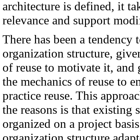
architecture is defined, it t
relevance and support modif
There has been a tendency t
organization structure, given
of reuse to motivate it, and
the mechanics of reuse to e
practice reuse. This approa
the reasons is that existing
organized on a project basis
organization structure adapt