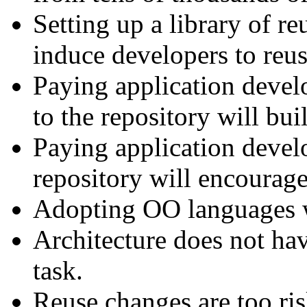
Setting up a library of re
induce developers to reu
Paying application devel
to the repository will bui
Paying application devel
repository will encourage
Adopting OO languages wi
Architecture does not hav
task.
Reuse changes are too ris