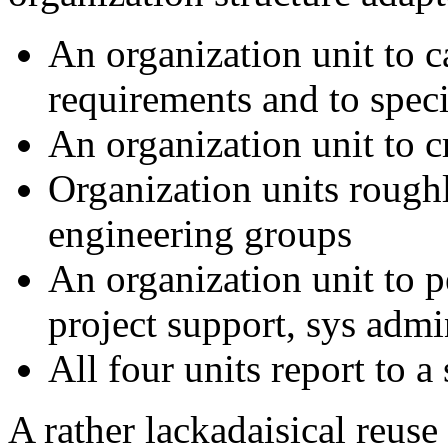
An organization unit to c
requirements and to speci
An organization unit to 
Organization units roughl
engineering groups
An organization unit to 
project support, sys adm
All four units report to 
A rather lackadaisical reus