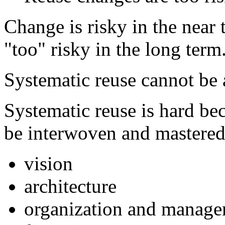
Change is risky in the near 
"too" risky in the long term
Systematic reuse cannot be
Systematic reuse is hard bec
be interwoven and mastered
vision
architecture
organization and manag