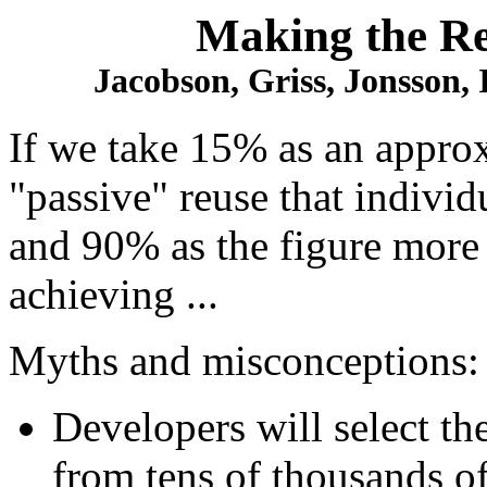
Making the R
Jacobson, Griss, Jonsson,
If we take 15% as an approx
"passive" reuse that indivi
and 90% as the figure more 
achieving ...
Myths and misconceptions:
Developers will select th
from tens of thousands o