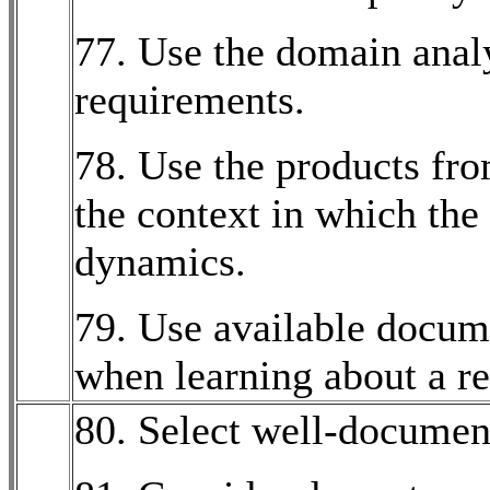
77. Use the domain analy
requirements.
78. Use the products fr
the context in which the 
dynamics.
79. Use available docum
when learning about a re
80. Select well-documen