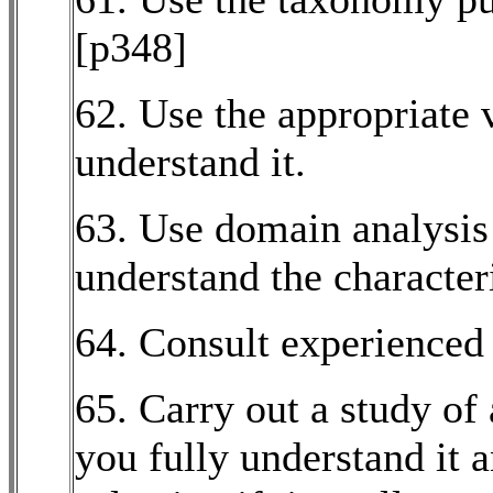
[p348]
62. Use the appropriate
understand it.
63. Use domain analysis r
understand the character
64. Consult experienced
65. Carry out a study of
you fully understand it 