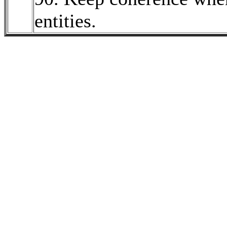
entities.