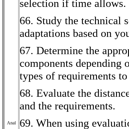
selection if time allows.
66. Study the technical 
adaptations based on yo
67. Determine the approp
components depending o
types of requirements to 
68. Evaluate the distan
and the requirements.
69. When using evaluati
Anal