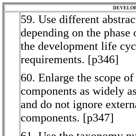
DEVELOP
59. Use different abstrac
depending on the phase o
the development life cyc
requirements. [p346]
60. Enlarge the scope of
components as widely as
and do not ignore extern
components. [p347]
61. Use the taxonomy pu