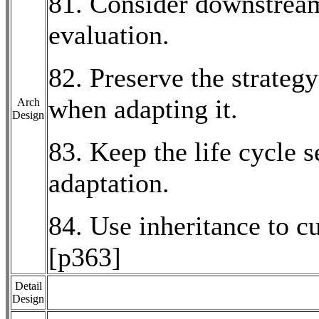
81. Consider downstream
evaluation.
82. Preserve the strate
when adapting it.
Arch
Design
83. Keep the life cycle
adaptation.
84. Use inheritance to 
[p363]
Detail
Design