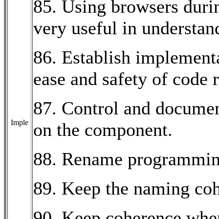
85. Using browsers duri
very useful in understa
86. Establish implementat
ease and safety of code 
87. Control and documen
Imple
on the component.
88. Rename programming
89. Keep the naming coh
90. Keep coherence whe