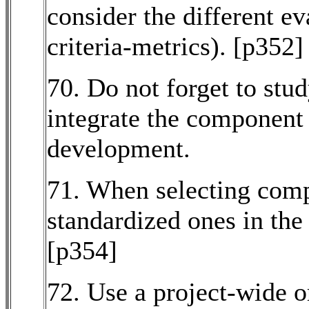
consider the different e
criteria-metrics). [p352]
70. Do not forget to stu
integrate the component 
development.
71. When selecting com
standardized ones in the 
[p354]
72. Use a project-wide o