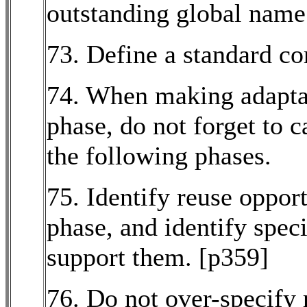
outstanding global name
73. Define a standard c
74. When making adaptat
phase, do not forget to c
the following phases.
75. Identify reuse opport
phase, and identify spec
support them. [p359]
76. Do not over-specify 