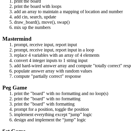
print the board
print the board with loops
add an array to maintain a mapping of location and number
add cin, search, update
draw_board(), move(), swap()
mix up the numbers
Mastermind
prompt, receive input, report input
prompt, receive input, report input in a loop
replace 4 variables with an array of 4 elements
convert 4 integer inputs to 1 string input
add hard-wired answer array and compute "totally correct" res
populate answer array with random values
compute "partially correct" response
Peg Game
print the "board" with no formatting and no loop(s)
print the "board" with no formatting
print the "board" with formatting
prompt for a position, toggle the position
implement everything except “jump” logic
design and implement the “jump” logic