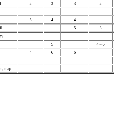
I
2
3
3
2
m
3
4
4
II
5
3
ray
5
4 – 6
4
6
6
ue, map