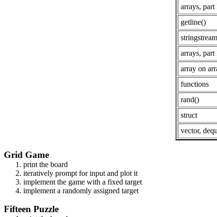
arrays, part 
getline()
stringstrea
arrays, part 
array on ar
functions
rand()
struct
vector, deq
Grid Game
print the board
iteratively prompt for input and plot it
implement the game with a fixed target
implement a randomly assigned target
Fifteen Puzzle