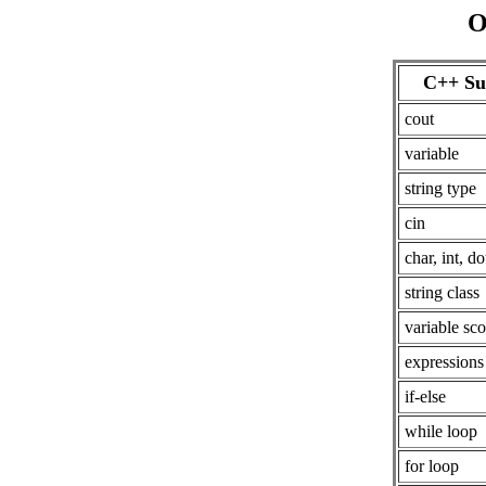
O
C++ Su
cout
variable
string type
cin
char, int, d
string class
variable sc
expressions
if-else
while loop
for loop