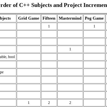
rder of C++ Subjects and Project Incremen
bjects
Grid Game
Fifteen
Mastermind
Peg Game
1
1
1
ouble, bool
ope
1
2
2