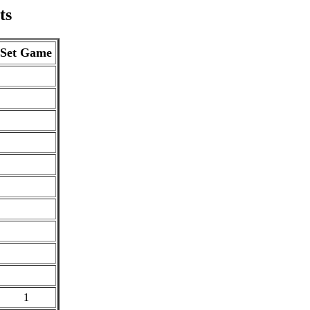
ts
Set Game
1