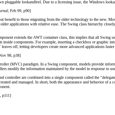
r own pluggable look­and­feel. Due to a licensing issue, the Windows look
urnal
, Feb 99, p90]
 great benefit to those migrating from the older technology to the new.
older applications with relative ease. The Swing class hierarchy closel
nent extends the AWT container class, this implies that all Swing use
s inside components. For example, inserting a checkbox or graphic into a
eaves off, letting developers create more advanced applications faster
 Nov 98, p38]
troller (MVC) paradigm. In a Swing component, models provide informa
lers modify the information maintained by the model in response to use
and controller are combined into a single component called the "delega
created and managed. In short, both the appearance and behavior of a c
ponent.
, p111]