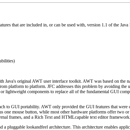
features that are included in, or can be used with, version 1.1 of the 
bilities)
h Java's original AWT user interface toolkit. AWT was based on the n
 from platform to platform. JFC addresses this problem by avoiding the 
va or lightweight components to replace all of the fundamental GUI com
h to GUI portability. AWT only provided the GUI features that were c
has one mouse button, while most other hardware platforms offer two or
nternal frames, and a Rich Text and HTML­capable text editor framework
a pluggable look­and­feel architecture. This architecture enables appli