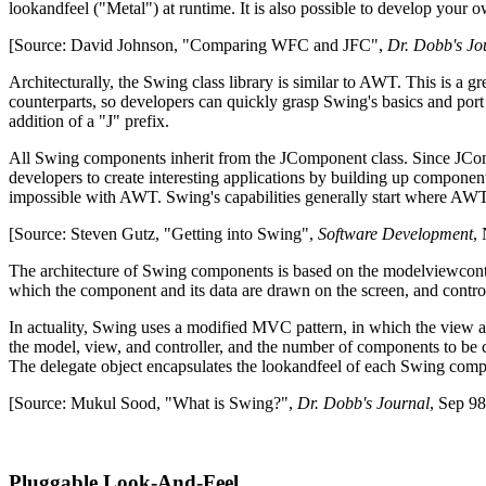
look­and­feel ("Metal") at run­time. It is also possible to develop you
[Source: David Johnson, "Comparing WFC and JFC",
Dr. Dobb's Jo
Architecturally, the Swing class library is similar to AWT. This is a
counterparts, so developers can quickly grasp Swing's basics and port 
addition of a "J" prefix.
All Swing components inherit from the JComponent class. Since JCompo
developers to create interesting applications by building up component
impossible with AWT. Swing's capabilities generally start where AWT l
[Source: Steven Gutz, "Getting into Swing",
Software Development
,
The architecture of Swing components is based on the model­view­con
which the component and its data are drawn on the screen, and control
In actuality, Swing uses a modified MVC pattern, in which the view 
the model, view, and controller, and the number of components to be 
The delegate object encapsulates the look­and­feel of each Swing com
[Source: Mukul Sood, "What is Swing?",
Dr. Dobb's Journal
, Sep 98
Pluggable Look-And-Feel