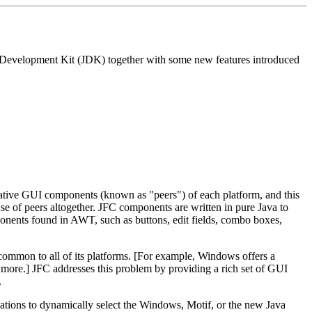
Java Development Kit (JDK) together with some new features introduced
ative GUI components (known as "peers") of each platform, and this
use of peers altogether. JFC components are written in pure Java to
ponents found in AWT, such as buttons, edit fields, combo boxes,
ommon to all of its platforms. [For example, Windows offers a
 more.] JFC addresses this problem by providing a rich set of GUI
.
cations to dynamically select the Windows, Motif, or the new Java