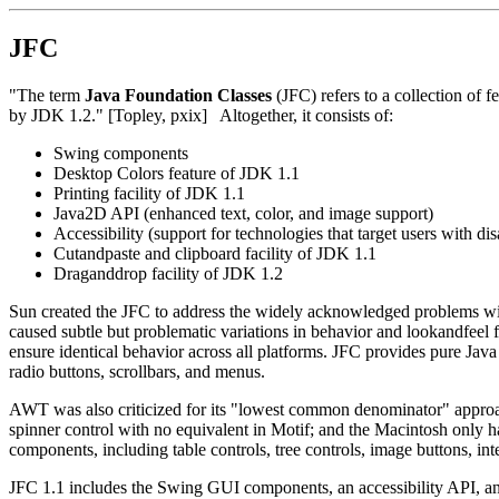
JFC
"The term
Java Foundation Classes
(JFC) refers to a collection of 
by JDK 1.2." [Topley, pxix] Altogether, it consists of:
Swing components
Desktop Colors feature of JDK 1.1
Printing facility of JDK 1.1
Java2D API (enhanced text, color, and image support)
Accessibility (support for technologies that target users with disa
Cut­and­paste and clipboard facility of JDK 1.1
Drag­and­drop facility of JDK 1.2
Sun created the JFC to address the widely acknowledged problems wit
caused subtle but problematic variations in behavior and look­and­feel
ensure identical behavior across all platforms. JFC provides pure Ja
radio buttons, scrollbars, and menus.
AWT was also criticized for its "lowest common denominator" approac
spinner control with no equivalent in Motif; and the Macintosh only 
components, including table controls, tree controls, image buttons, i
JFC 1.1 includes the Swing GUI components, an accessibility API, and 