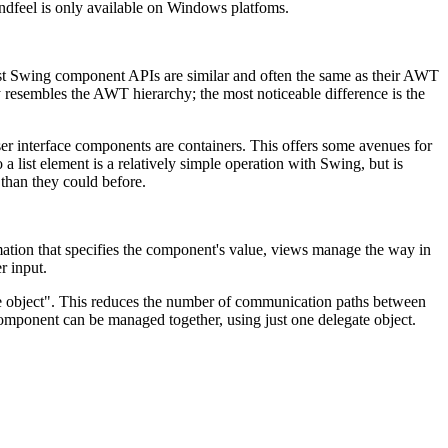
­and­feel is only available on Windows platfoms.
 Most Swing component APIs are similar and often the same as their AWT
y resembles the AWT hierarchy; the most noticeable difference is the
r interface components are containers. This offers some avenues for
 list element is a relatively simple operation with Swing, but is
 than they could before.
tion that specifies the component's value, views manage the way in
r input.
te object". This reduces the number of communication paths between
omponent can be managed together, using just one delegate object.