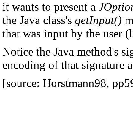
it wants to present a
JOptio
the Java class's
getInput()
me
that was input by the user (
Notice the Java method's sig
encoding of that signature a
[source: Horstmann98, pp5