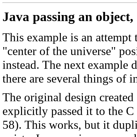
Java passing an object,
This example is an attempt t
"center of the universe" pos
instead. The next example do
there are several things of i
The original design created 
explicitly passed it to the C
58). This works, but it dupl