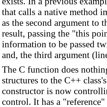
exists. In a previous exampl
that calls a native method im
as the second argument to th
result, passing the "this poi
information to be passed tw
and, the third argument (lin
The C function does nothin
structures to the C++ class'
constructor is now controlli
control. It has a "reference