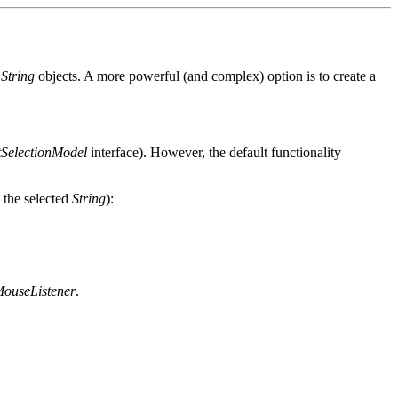
f
String
objects. A more powerful (and complex) option is to create a
tSelectionModel
interface). However, the default functionality
e the selected
String
):
ouseListener
.