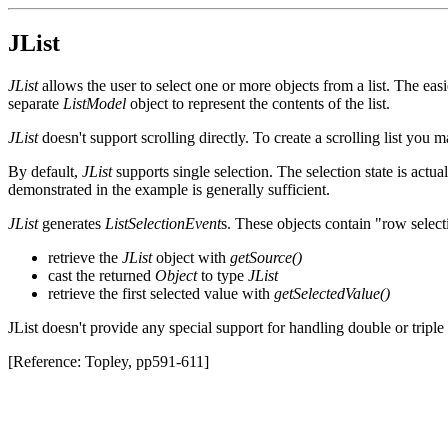
JList
JList
allows the user to select one or more objects from a list. The eas
separate
ListModel
object to represent the contents of the list.
JList
doesn't support scrolling directly. To create a scrolling list you 
By default,
JList
supports single selection. The selection state is act
demonstrated in the example is generally sufficient.
JList
generates
ListSelectionEvent
s. These objects contain "row select
retrieve the
JList
object with
getSource()
cast the returned
Object
to type
JList
retrieve the first selected value with
getSelectedValue()
JList doesn't provide any special support for handling double or tripl
[Reference: Topley, pp591-611]