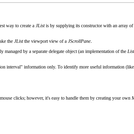
iest way to create a
JList
is by supplying its constructor with an array o
make the
JList
the viewport view of a
JScrollPane
.
ually managed by a separate delegate object (an implementation of the
Lis
ion interval" information only. To identify more useful information (lik
e mouse clicks; however, it's easy to handle them by creating your own
M