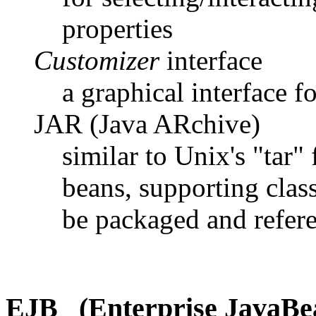
properties
Customizer
interface
a graphical interface 
JAR (Java ARchive)
similar to Unix's "tar" 
beans, supporting class
be packaged and refer
EJB (Enterprise JavaBe