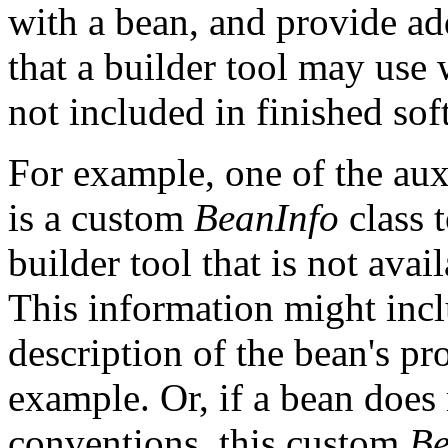
with a bean, and provide ad
that a builder tool may use 
not included in finished sof
For example, one of the aux
is a custom
BeanInfo
class 
builder tool that is not ava
This information might inc
description of the bean's pr
example. Or, if a bean does
conventions, this custom
Be