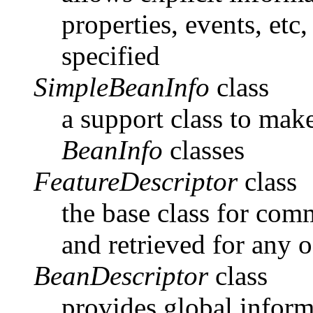
properties, events, etc,
specified
SimpleBeanInfo
class
a support class to make
BeanInfo
classes
FeatureDescriptor
class
the base class for com
and retrieved for any o
BeanDescriptor
class
provides global inform