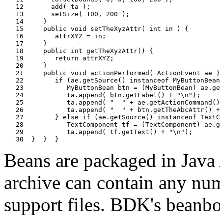
   12       add( ta );

   13       setSize( 100, 200 );

   14     }

   15     public void setTheXyzAttr( int in ) {

   16        attrXYZ = in;

   17     }

   18     public int getTheXyzAttr() {

   19        return attrXYZ;

   20     }

   21     public void actionPerformed( ActionEvent ae )
   22        if (ae.getSource() instanceof MyButtonBean
   23           MyButtonBean btn = (MyButtonBean) ae.ge
   24           ta.append( btn.getLabel() + "\n");

   25           ta.append( "  " + ae.getActionCommand()
   26           ta.append( "  " + btn.getTheAbcAttr() +
   27        } else if (ae.getSource() instanceof TextC
   28           TextComponent tf = (TextComponent) ae.g
   29           ta.append( tf.getText() + "\n");

Beans are packaged in Java A
archive can contain any numb
support files. BDK's beanbo