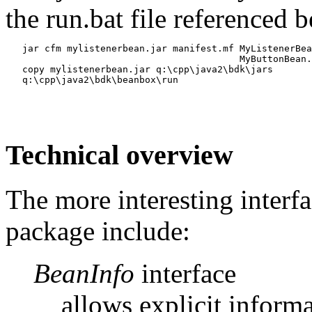
the run.bat file referenced 
   jar cfm mylistenerbean.jar manifest.mf MyListenerBea
                                          MyButtonBean.
   copy mylistenerbean.jar q:\cpp\java2\bdk\jars

Technical overview
The more interesting interfa
package include:
BeanInfo
interface
allows explicit inform