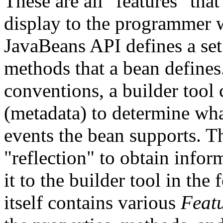
These are all "features" that
display to the programmer w
JavaBeans API defines a set
methods that a bean defines.
conventions, a builder tool
(metadata) to determine wha
events the bean supports. 
"reflection" to obtain infor
it to the builder tool in the
itself contains various
Feat