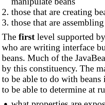
manipulate beans
those that are creating be
those that are assembling
The
first
level supported by
who are writing interface bu
beans. Much of the JavaBean
by this constituency. The ma
to be able to do with beans 
to be able to determine at r
what properties are expo