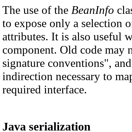
The use of the
BeanInfo
cla
to expose only a selection 
attributes. It is also useful
component. Old code may n
signature conventions", an
indirection necessary to ma
required interface.
Java serialization