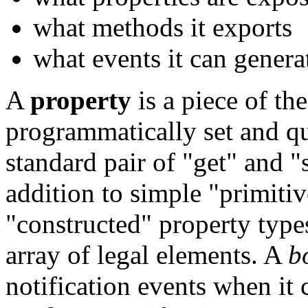
what methods it exports
what events it can genera
A
property
is a piece of the
programmatically set and qu
standard pair of "get" and "
addition to simple "primitiv
"constructed" property typ
array of legal elements. A
b
notification events when it