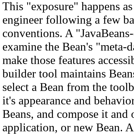
This "exposure" happens as 
engineer following a few 
conventions. A "JavaBeans-e
examine the Bean's "meta-dat
make those features accessi
builder tool maintains Beans
select a Bean from the toolb
it's appearance and behavior
Beans, and compose it and o
application, or new Bean. A