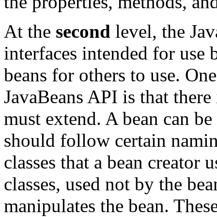
the properties, methods, and
At the
second
level, the Ja
interfaces intended for use
beans for others to use. One
JavaBeans API is that there
must extend. A bean can be 
should follow certain nami
classes that a bean creator u
classes, used not by the bean
manipulates the bean. These