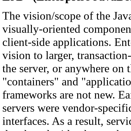
The vision/scope of the Ja
visually-oriented component
client-side applications. En
vision to larger, transactio
the server, or anywhere on 
"containers" and "applicatio
frameworks are not new. Ear
servers were vendor-specifi
interfaces. As a result, ser