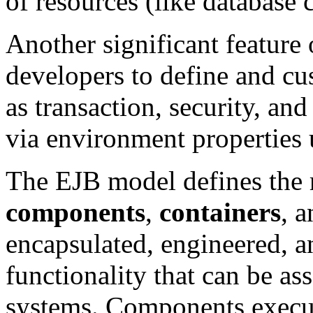
of resources (like database
Another significant feature 
developers to define and cu
as transaction, security, an
via environment properties u
The EJB model defines the r
components
,
containers
, 
encapsulated, engineered, a
functionality that can be a
systems. Components execute