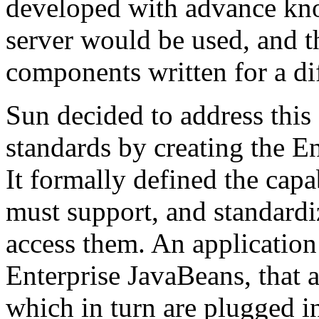
developed with advance kn
server would be used, and t
components written for a di
Sun decided to address thi
standards by creating the En
It formally defined the capa
must support, and standardi
access them. An applicatio
Enterprise JavaBeans, that 
which in turn are plugged i