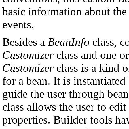
basic information about the
events.
Besides a
BeanInfo
class, c
Customizer
class and one o
Customizer
class is a kind 
for a bean. It is instantiated
guide the user through bea
class allows the user to edi
properties. Builder tools hav