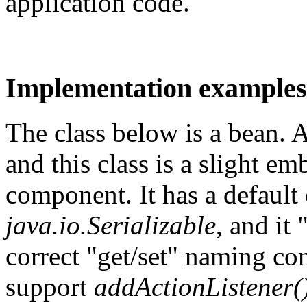
application code.
Implementation examples
The class below is a bean.
and this class is a slight e
component. It has a default 
java.io.Serializable
, and it
correct "get/set" naming con
support
addActionListener(