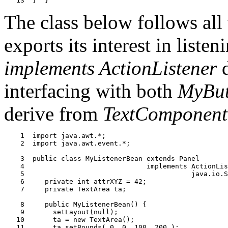
The class below follows all 
exports its interest in liste
implements ActionListener
d
interfacing with both
MyBut
derive from
TextComponent
    1  import java.awt.*;

    2  import java.awt.event.*;

    3  public class MyListenerBean extends Panel

    4                              implements ActionLis
    5                                         java.io.S
    6     private int attrXYZ = 42;

    7     private TextArea ta;

    8     public MyListenerBean() {

    9       setLayout(null);

   10       ta = new TextArea();

   11       ta.setBounds( 0, 0, 100, 200 );
