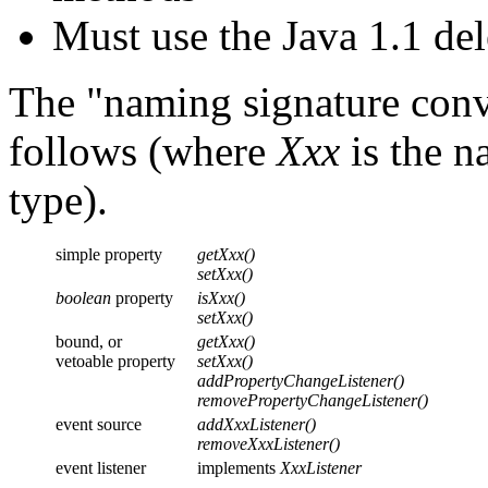
Must use the Java 1.1 de
The "naming signature conv
follows (where
Xxx
is the n
type).
simple property
getXxx()
setXxx()
boolean
property
isXxx()
setXxx()
bound, or
getXxx()
vetoable property
setXxx()
addPropertyChangeListener()
removePropertyChangeListener()
event source
addXxxListener()
removeXxxListener()
event listener
implements
XxxListener