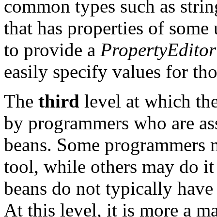
common types such as string
that has properties of som
to provide a
PropertyEditor
easily specify values for tho
The
third
level at which th
by programmers who are ass
beans. Some programmers ma
tool, while others may do 
beans do not typically have
At this level, it is more a m