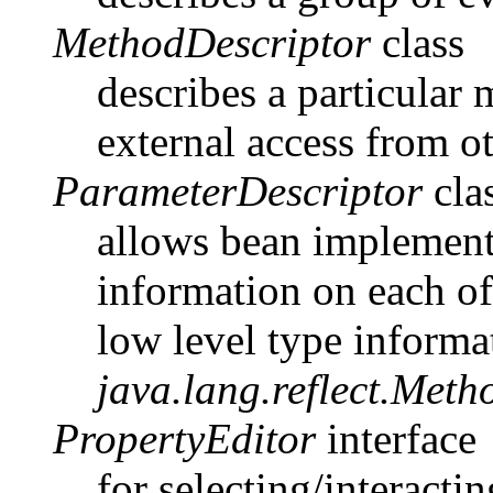
MethodDescriptor
class
describes a particular 
external access from 
ParameterDescriptor
cla
allows bean implemento
information on each of
low level type informa
java.lang.reflect.Meth
PropertyEditor
interface
for selecting/interact