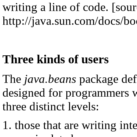
writing a line of code. [sour
http://java.sun.com/docs/bo
Three kinds of users
The
java.beans
package defi
designed for programmers w
three distinct levels:
those that are writing int