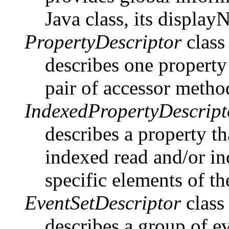
Java class, its display
PropertyDescriptor
class
describes one property
pair of accessor metho
IndexedPropertyDescript
describes a property th
indexed read and/or in
specific elements of th
EventSetDescriptor
class
describes a group of ev