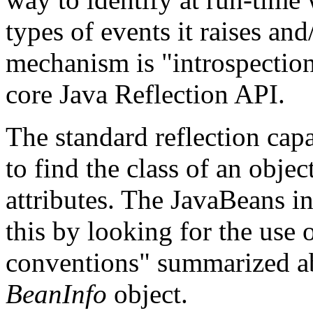
types of events it raises and
mechanism is "introspection"
core Java Reflection API.
The standard reflection cap
to find the class of an obje
attributes. The JavaBeans 
this by looking for the use 
conventions" summarized abo
BeanInfo
object.