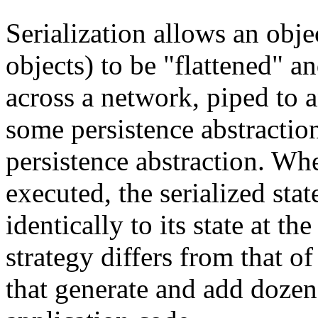
Serialization allows an obje
objects) to be "flattened" a
across a network, piped to 
some persistence abstractio
persistence abstraction. Whe
executed, the serialized stat
identically to its state at th
strategy differs from that 
that generate and add dozen