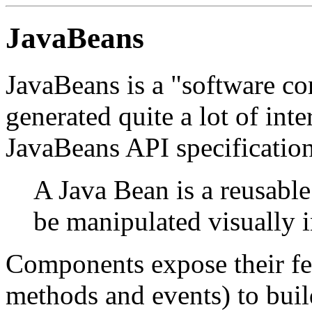
JavaBeans
JavaBeans is a "software c
generated quite a lot of int
JavaBeans API specification
A Java Bean is a reusabl
be manipulated visually i
Components expose their fea
methods and events) to buil