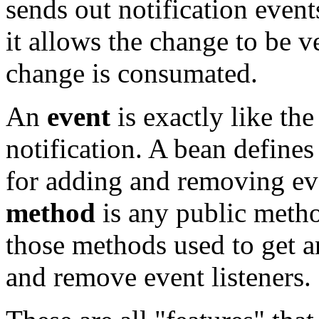
sends out notification event
it allows the change to be v
change is consumated.
An
event
is exactly like t
notification. A bean defines
for adding and removing even
method
is any public metho
those methods used to get an
and remove event listeners.