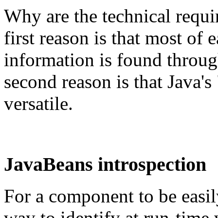
Why are the technical req
first reason is that most of
information is found throug
second reason is that Java's 
versatile.
JavaBeans introspection
For a component to be easily
way to identify at run-time