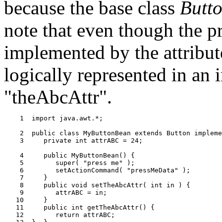
because the base class
Butt
note that even though the pr
implemented by the attribut
logically represented in an 
"theAbcAttr".
    1  import java.awt.*;

    2  public class MyButtonBean extends Button impleme
    3     private int attrABC = 24;

    4     public MyButtonBean() {

    5        super( "press me" );

    6        setActionCommand( "pressMeData" );

    7     }

    8     public void setTheAbcAttr( int in ) {

    9        attrABC = in;

   10     }

   11     public int getTheAbcAttr() {

   12        return attrABC;
