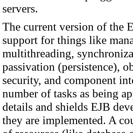
servers.
The current version of the 
support for things like man
multithreading, synchroniza
passivation (persistence), o
security, and component inter
number of tasks as being ap
details and shields EJB de
they are implemented. A cou