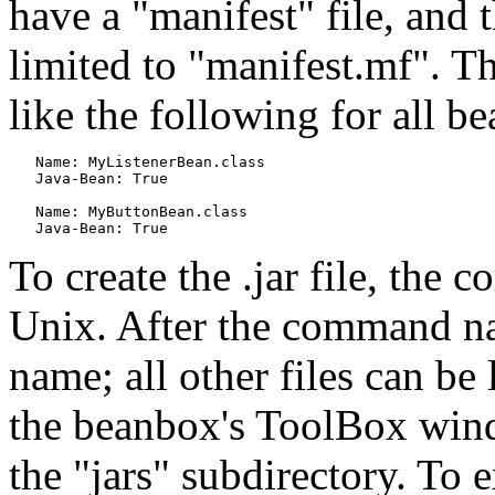
have a "manifest" file, and 
limited to "manifest.mf". Th
like the following for all b
   Name: MyListenerBean.class

   Java-Bean: True

   Name: MyButtonBean.class

To create the .jar file, the 
Unix. After the command nam
name; all other files can be
the beanbox's ToolBox windo
the "jars" subdirectory. To