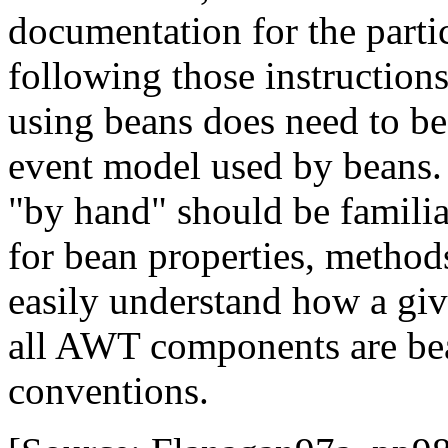
documentation for the parti
following those instruction
using beans does need to be
event model used by beans.
"by hand" should be famili
for bean properties, method
easily understand how a giv
all AWT components are be
conventions.