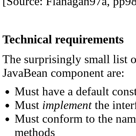
[Source: Flanagan97a, pp9
Technical requirements
The surprisingly small list 
JavaBean component are:
Must have a default cons
Must
implement
the inte
Must conform to the nami
methods