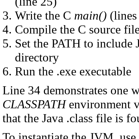
(line 25)
Write the C
main()
(lines
Compile the C source file
Set the PATH to include 
directory
Run the .exe executable
Line 34 demonstrates one wa
CLASSPATH
environment va
that the Java .class file is f
To instantiate the JVM. use