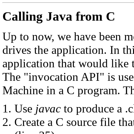
Calling Java from C
Up to now, we have been mo
drives the application. In t
application that would like 
The "invocation API" is use
Machine in a C program. The
Use
javac
to produce a .cl
Create a C source file th