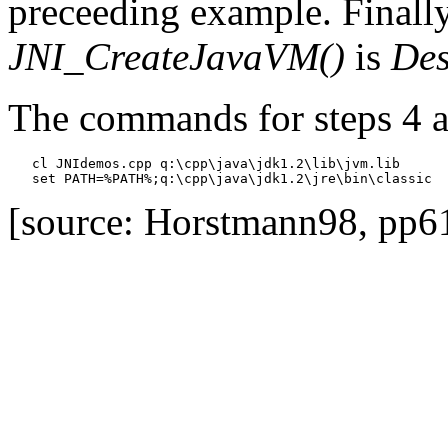
preceeding example. Finally
JNI_CreateJavaVM()
is
Des
The commands for steps 4 a
   cl JNIdemos.cpp q:\cpp\java\jdk1.2\lib\jvm.lib

[source: Horstmann98, pp6