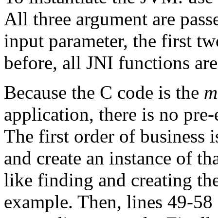
All three argument are passe
input parameter, the first t
before, all JNI functions ar
Because the C code is the
m
application, there is no pre-
The first order of business i
and create an instance of tha
like finding and creating th
example. Then, lines 49-58 