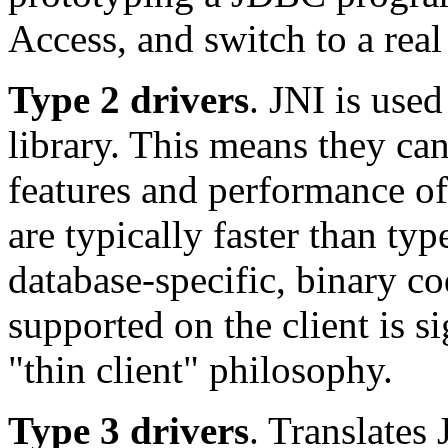
Access, and switch to a real 
Type 2 drivers
. JNI is used
library. This means they can
features and performance of
are typically faster than ty
database-specific, binary c
supported on the client is si
"thin client" philosophy.
Type 3 drivers
. Translates