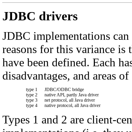
JDBC drivers
JDBC implementations can di
reasons for this variance is 
have been defined. Each has
disadvantages, and areas of 
type 1
JDBC/ODBC bridge
type 2
native API, partly Java driver
type 3
net protocol, all Java driver
type 4
native protocol, all Java driver
Types 1 and 2 are client-cen