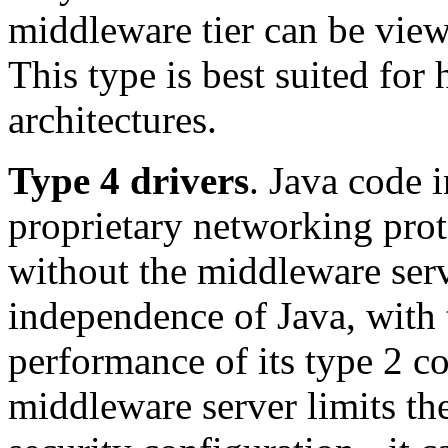
middleware tier can be vie
This type is best suited for
architectures.
Type 4 drivers
. Java code 
proprietary networking proto
without the middleware serv
independence of Java, with 
performance of its type 2 co
middleware server limits the 