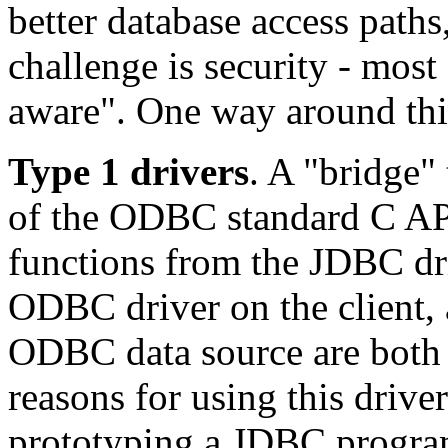
better database access paths,
challenge is security - most
aware". One way around thi
Type 1 drivers
. A "bridge"
of the ODBC standard C API
functions from the JDBC dri
ODBC driver on the client, 
ODBC data source are both 
reasons for using this drive
prototyping a JDBC program