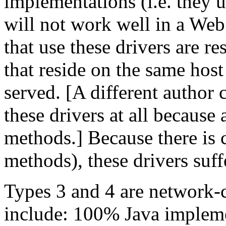
implementations (i.e. they 
will not work well in a We
that use these drivers are re
that reside on the same hos
served. [A different author 
these drivers at all because 
methods.] Because there is c
methods), these drivers suf
Types 3 and 4 are network-ce
include: 100% Java impleme