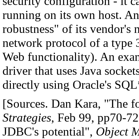
security configuration - it c
running on its own host. An
robustness" of its vendor's
network protocol of a type 3
Web functionality). An exam
driver that uses Java socket
directly using Oracle's SQL
[Sources. Dan Kara, "The f
Strategies
, Feb 99, pp70-72
JDBC's potential",
Object 