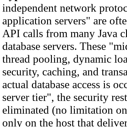
independent network protoco
application servers" are of
API calls from many Java c
database servers. These "mid
thread pooling, dynamic loa
security, caching, and tran
actual database access is o
server tier", the security res
eliminated (no limitation o
only on the host that delive