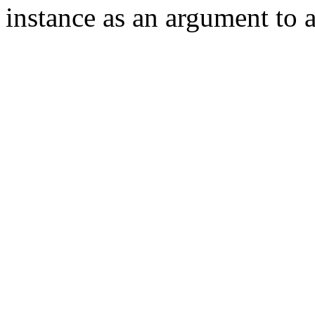
instance as an argument to 