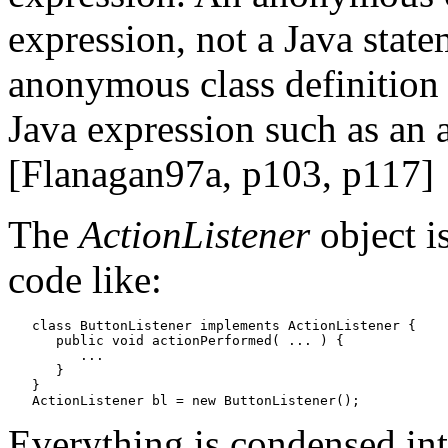
expression, not a Java stat
anonymous class definition 
Java expression such as an 
[Flanagan97a, p103, p117]
The
ActionListener
object i
code like:
   class ButtonListener implements ActionListener {

      public void actionPerformed( ... ) {

         ...

      }

   }

Everything is condensed int