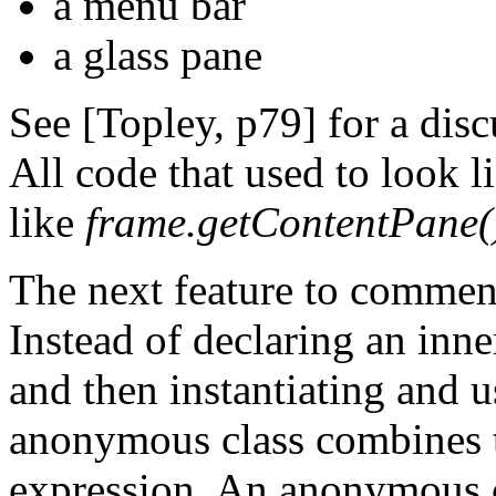
a menu bar
a glass pane
See [Topley, p79] for a disc
All code that used to look l
like
frame.getContentPane().
The next feature to commen
Instead of declaring an inne
and then instantiating and u
anonymous class combines th
expression. An anonymous cl