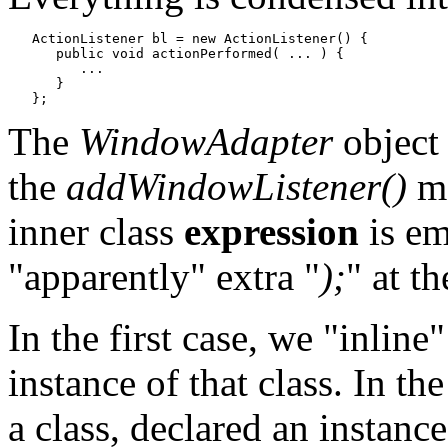
   ActionListener bl = new ActionListener() {

      public void actionPerformed( ... ) {

         ...

      }

The
WindowAdapter
object
the
addWindowListener()
me
inner class
expression
is em
"apparently" extra "
);
" at th
In the first case, we "inline
instance of that class. In t
a class, declared an instance