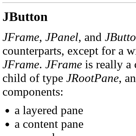
JButton
JFrame
,
JPanel
, and
JButt
counterparts, except for a w
JFrame
.
JFrame
is really a
child of type
JRootPane
, a
components:
a layered pane
a content pane