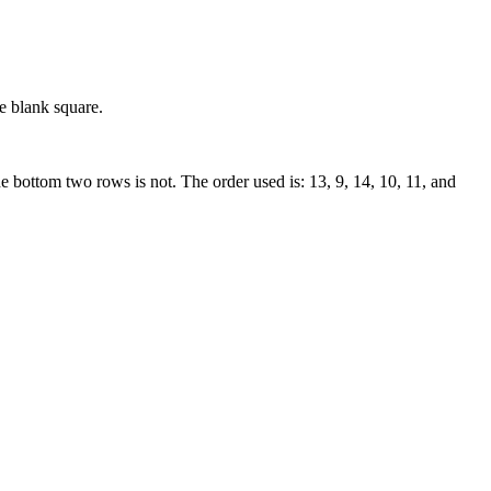
e blank square.
he bottom two rows is not. The order used is: 13, 9, 14, 10, 11, and