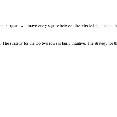
blank square will move every square between the selected square and th
he strategy for the top two rows is fairly intuitive. The strategy for t