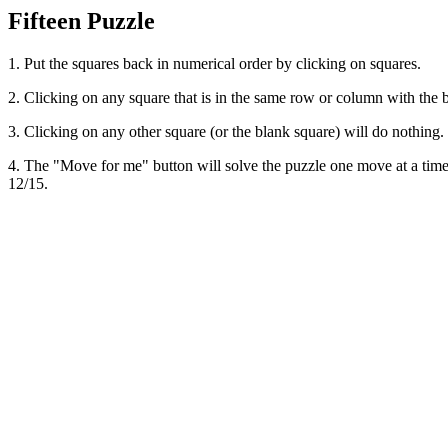
Fifteen Puzzle
1. Put the squares back in numerical order by clicking on squares.
2. Clicking on any square that is in the same row or column with the 
3. Clicking on any other square (or the blank square) will do nothing.
4. The "Move for me" button will solve the puzzle one move at a time. T
12/15.